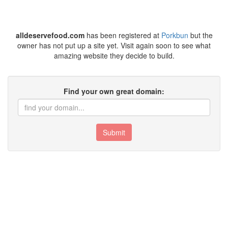
alldeservefood.com
has been registered at
Porkbun
but the
owner has not put up a site yet. Visit again soon to see what
amazing website they decide to build.
Find your own great domain:
Submit