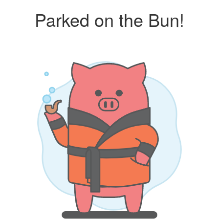
Parked on the Bun!